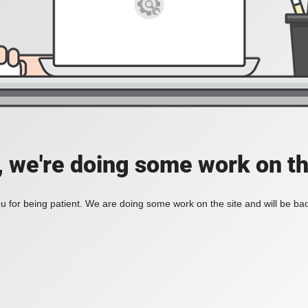
, we're doing some work on th
 for being patient. We are doing some work on the site and will be bac