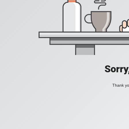
Sorry
Thank you