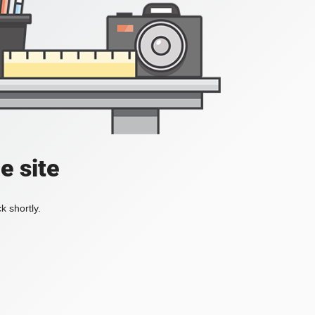
e site
k shortly.