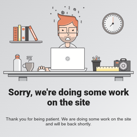
Sorry, we're doing some work
on the site
Thank you for being patient. We are doing some work on the site
and will be back shortly.