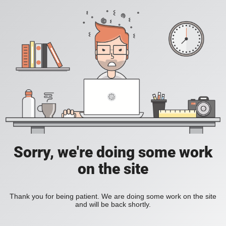
Sorry, we're doing some work
on the site
Thank you for being patient. We are doing some work on the site
and will be back shortly.