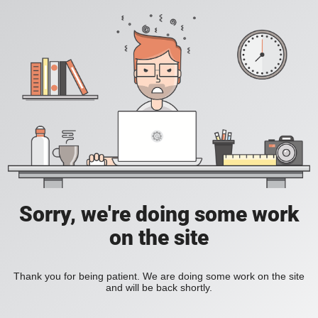
Sorry, we're doing some work
on the site
Thank you for being patient. We are doing some work on the site
and will be back shortly.