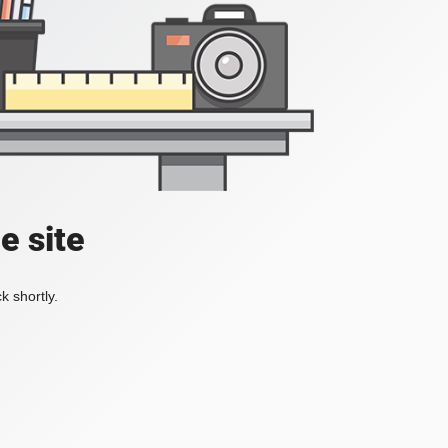
e site
k shortly.