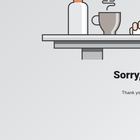
Sorry
Thank you