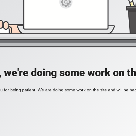
, we're doing some work on th
 for being patient. We are doing some work on the site and will be bac