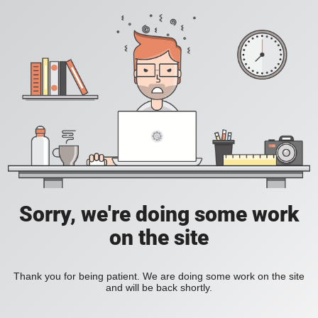
Sorry, we're doing some work
on the site
Thank you for being patient. We are doing some work on the site
and will be back shortly.