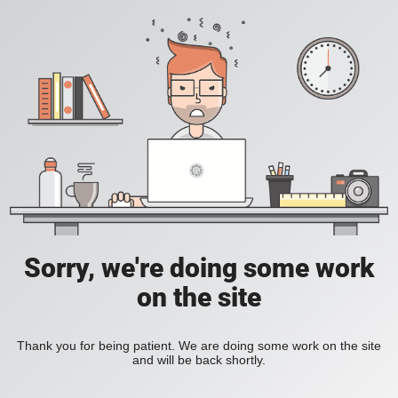
Sorry, we're doing some work
on the site
Thank you for being patient. We are doing some work on the site
and will be back shortly.