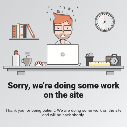
Sorry, we're doing some work
on the site
Thank you for being patient. We are doing some work on the site
and will be back shortly.